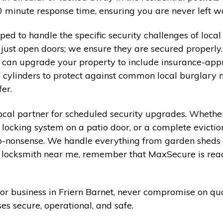
minute response time, ensuring you are never left wai
pped to handle the specific security challenges of loc
just open doors; we ensure they are secured properly.
d can upgrade your property to include insurance-app
 cylinders to protect against common local burglary 
er.
cal partner for scheduled security upgrades. Whether
 locking system on a patio door, or a complete evicti
o-nonsense. We handle everything from garden sheds t
r a locksmith near me, remember that MaxSecure is rea
or business in Friern Barnet, never compromise on qua
s secure, operational, and safe.