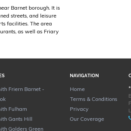
ear Barnet borough. It is
ined streets, and leisure
s facilities. The area
urants, as well as Friary
ES
NAVIGATION
*
th Friern Barnet -
Home
ok
Terms & Conditions
F
ith Fulham
Privacy
th Gants Hill
Our Coverage
ith Golders Green