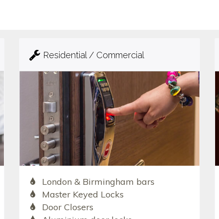
Residential / Commercial
London & Birmingham bars
Master Keyed Locks
Door Closers