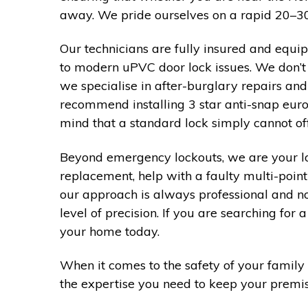
away. We pride ourselves on a rapid 20–30 
Our technicians are fully insured and equi
to modern uPVC door lock issues. We don’t 
we specialise in after-burglary repairs an
recommend installing 3 star anti-snap euro
mind that a standard lock simply cannot off
Beyond emergency lockouts, we are your lo
replacement, help with a faulty multi-point
our approach is always professional and n
level of precision. If you are searching fo
your home today.
When it comes to the safety of your family 
the expertise you need to keep your premise