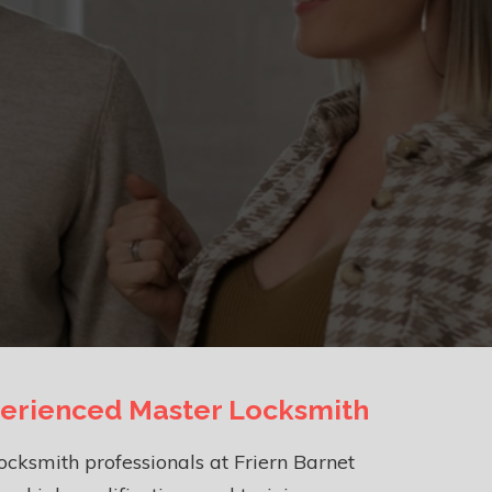
erienced Master Locksmith
ocksmith professionals at Friern Barnet