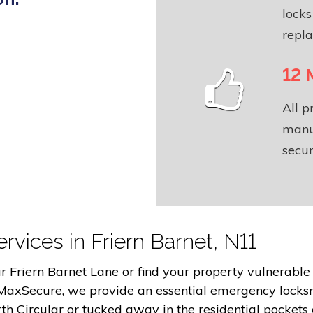
locks
repl
12 
All 
manu
secur
rvices in Friern Barnet, N11
Friern Barnet Lane or find your property vulnerable af
 MaxSecure, we provide an essential emergency locks
h Circular or tucked away in the residential pockets 