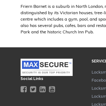
Friern Barnet is a suburb in North London, n
distinguished by its Victorian houses, tree-l
centre which includes a gym, pool, and sport
also has several pubs, cafes, bars and resta
Park and the historic Church Inn Pub.
SERVIC
Locksmi
Social Links
Facebo
Locksm
Locksmi
Locksm