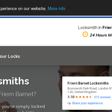
xperience on our website.
More info
Locksmith in
Frie
24 Hours M
Your Locks
smiths
Friern Barnet Locksmiths
Brunswick Park Road, London N
1JH, United Kingdom
riern Barnet?
4.98
372 reviews
Share your experience
r you're simply locked