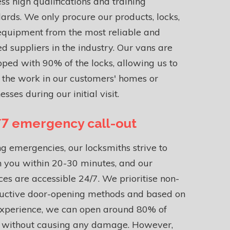
ss high qualifications and training
ards. We only procure our products, locks,
equipment from the most reliable and
ed suppliers in the industry. Our vans are
ped with 90% of the locks, allowing us to
h the work in our customers' homes or
esses during our initial visit.
7 emergency call-out
g emergencies, our locksmiths strive to
 you within 20-30 minutes, and our
ces are accessible 24/7. We prioritise non-
ructive door-opening methods and based on
experience, we can open around 80% of
s without causing any damage. However,