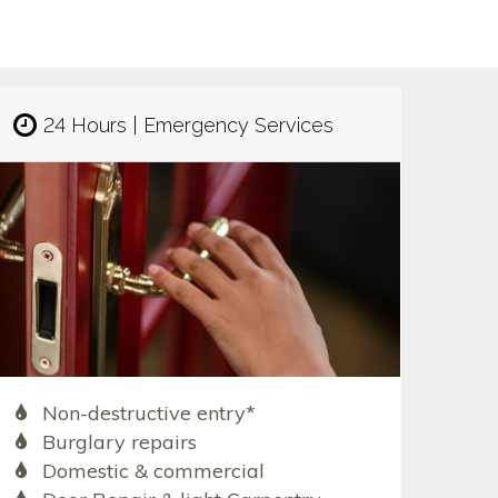
24 Hours | Emergency Services
Non-destructive entry*
Burglary repairs
Domestic & commercial