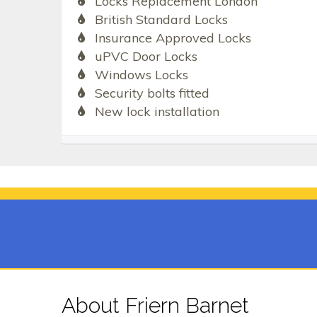
Locks Replacement London
British Standard Locks
Insurance Approved Locks
uPVC Door Locks
Windows Locks
Security bolts fitted
New lock installation
About Friern Barnet