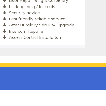
Door Repair & light Carpentry
Lock opening / lockouts
Security advice
Fast friendly reliable service
After Burglary Security Upgrade
Intercom Repairs
Access Control Installaiton
t