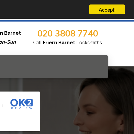
Accept!
020 3808 7740
rn Barnet
on-Sun
Call
Friern Barnet
Locksmiths
11