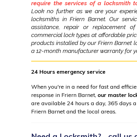
require the services of a locksmith 
Look no further as we are your experi
locksmiths in Friern Barnet. Our servi
assistance, repair or replacement o
commercial lock types at affordable pric
products installed by our Friern Barnet 
a 12-month manufacturer warranty for y
24 Hours emergency service
When you're in a need for fast and effici
response in Friern Barnet,
our master loc
are available 24 hours a day, 365 days a
Friern Barnet and the local areas.
Need a Locksmith?... call us 