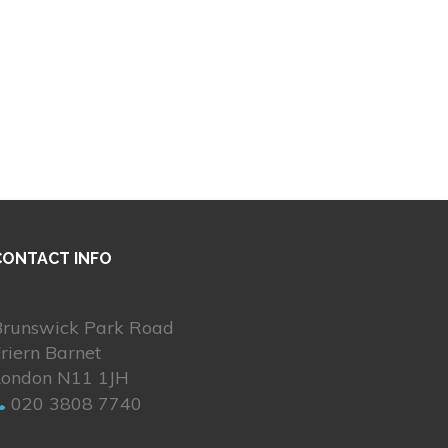
CONTACT INFO
Brunswick Park Road
riern Barnet
London N11 1JH
020 3808 7740