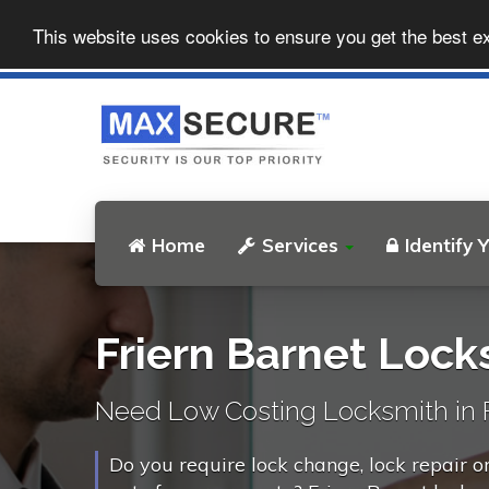
This website uses cookies to ensure you get the best e
Home
Services
Identify 
Friern Barnet Lock
Need Low Costing Locksmith in F
Do you require lock change, lock repair o