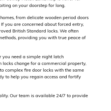
ting on your doorstep for long.
al homes, from delicate wooden period doors
 If you are concerned about forced entry,
roved British Standard locks. We often
methods, providing you with true peace of
 you need a simple night latch
on locks change for a commercial property,
o complex fire door locks with the same
dy to help you regain access and fortify
lity. Our team is available 24/7 to provide