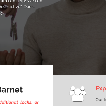
mith can help! We can
Destructive* Door-
y.
Barnet
Exp
Our l
ditional locks, or