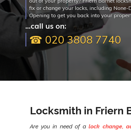
out of your property? Friern Barnet locks
fix or change your locks, including None-
Opening to get you back into your propert
...call us on:
☎ 020 3808 7740
Locksmith in Friern 
Are you in need of a
lock change, ad