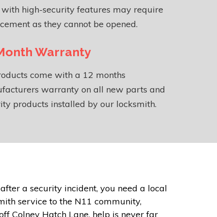
 with high-security features may require
acement as they cannot be opened.
Month Warranty
products come with a 12 months
facturers warranty on all new parts and
ity products installed by our locksmith.
ter a security incident, you need a local
mith service to the N11 community,
off Colney Hatch Lane, help is never far