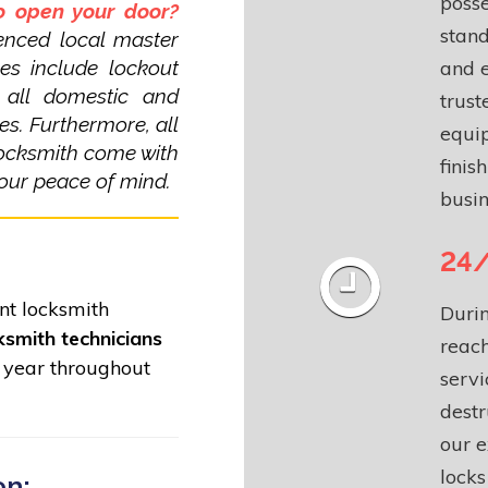
posse
to open your door?
stand
enced local master
ces include lockout
and 
f all domestic and
trust
es. Furthermore, all
equip
locksmith come with
finis
our peace of mind.
busin
24/
ent locksmith
Durin
ksmith technicians
reach
 year throughout
servi
dest
our 
lock
on: