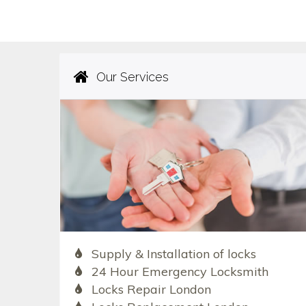
Our Services
Supply & Installation of locks
24 Hour Emergency Locksmith
Locks Repair London