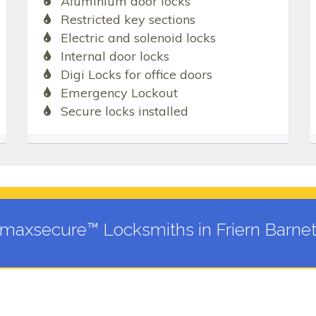
Aluminium door locks
Restricted key sections
Electric and solenoid locks
Internal door locks
Digi Locks for office doors
Emergency Lockout
Secure locks installed
maxsecure™ Locksmiths in Friern Barne