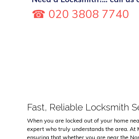
☎ 020 3808 7740
Fast, Reliable Locksmith Se
When you are locked out of your home near 
expert who truly understands the area. At
ensuring that whether you are near the Nort