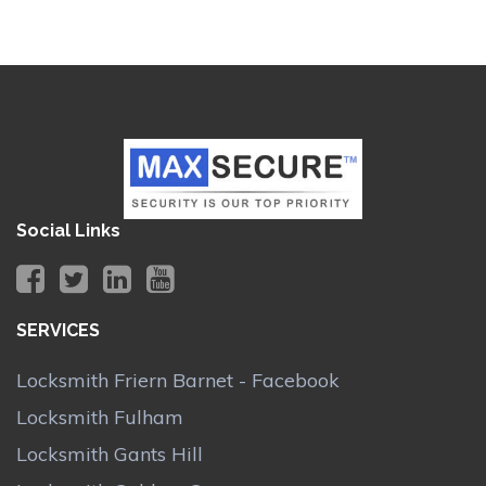
Social Links
SERVICES
Locksmith Friern Barnet - Facebook
Locksmith Fulham
Locksmith Gants Hill