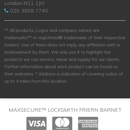
London N11 1JH
020 3808 7740
** All products, Logos and company names are
trademarks™ or registered® trademarks of their respective
holders. Use of them does not imply any affiliation with or
endorsement by them. We only use it to highlight the
products we can service, repair and supply for our clients.
Further information about each product can be found on
their websites.
* Address is indication of covering radius of
up to 4 miles from this location.
MAXSECURE™ LOCKSMITH FRIERN BARNET