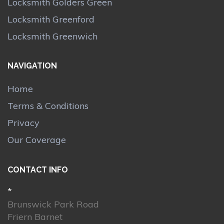
Locksmith Golders Green
Locksmith Greenford
Locksmith Greenwich
NAVIGATION
Home
Terms & Conditions
Privacy
Our Coverage
CONTACT INFO
*
Brunswick Park Road
Friern Barnet