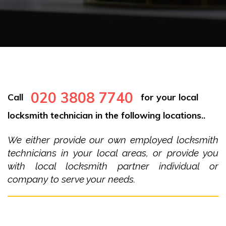
020 3808 7740
Call
for your local
locksmith technician in the following locations..
We either provide our own employed locksmith
technicians in your local areas, or provide you
with local locksmith partner individual or
company to serve your needs.