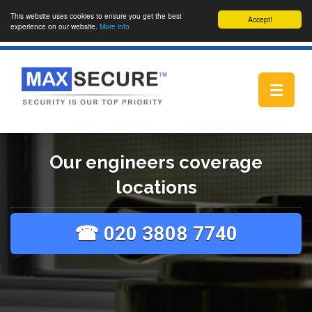
This website uses cookies to ensure you get the best
Accept!
experience on our website.
More info
Toggle
navigat
Our engineers coverage
locations
☎ 020 3808 7740